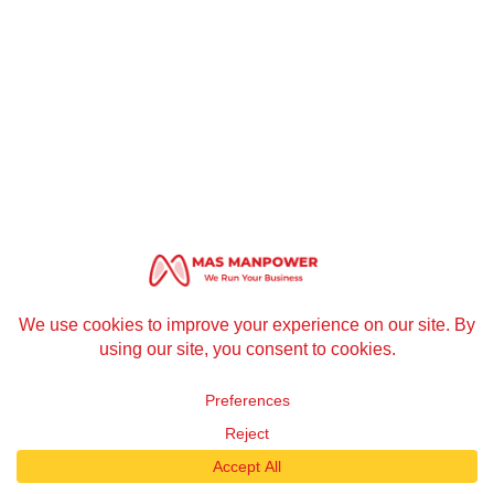
1
Contact us
Open