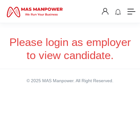
Please login as employer
to view candidate.
© 2025 MAS Manpower. All Right Reserved.